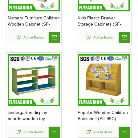
Nursery Furniture Children
Kids Plastic Drawer
Wooden Cabinet (SF-
Storage Cabinets (SF-
108C)
124C)
Add to Basket
Add to Basket
kindergarten display
Popular Wooden Children
boards wooden toy
Bookshelf (SF-99C)
cabinet(SF-125C)
Add to Basket
Add to Basket