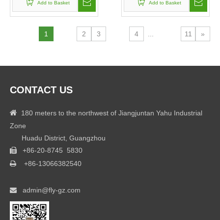
Add to Basket
Add to Basket
1
2
3
4
...
11
»
CONTACT US

180 meters to the northwest of Jiangjuntan Yahu Industrial
Zone
Huadu District, Guangzhou
+86-20-8745 5830

+86-
13066382540

admin@fly-gz.com
