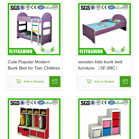
Safe & Fun Children's Furniture: Guard Every Happy Childhood Worldwide
Foreign Trade Customizable Furniture Factory: Supports Logo Carving, High Quality, Five-year Warranty, Guarantees Your Rights And Interests
High quality professional school furniture, wooden furniture, environmentally friendly, healthy
Cute Popular Modern
wooden kids bunk bed
Bunk Bed for Two Children
furniture （SF-88C）
(SF-87C)
Add to Basket
Add to Basket