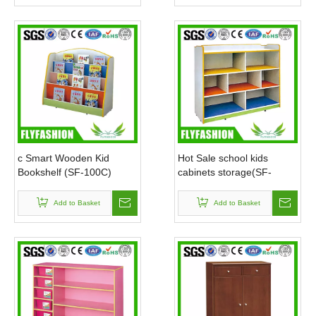
c Smart Wooden Kid
Hot Sale school kids
Bookshelf (SF-100C)
cabinets storage(SF-
116C)
Add to Basket
Add to Basket