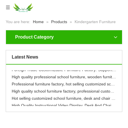
You are here:
Home
»
Products
»
Kindergarten Furniture
Product Category
Safe, Grow-with-Me & Fun: Our Foreign Trade Kids’ Furniture Nurtures Global Children Aged 3-12
Safe+Growth+Fun, Give Children An Exclusive Fun World
Safe+Growth+Fun, Give Children An Exclusive Fun World
Latest News
Safe & Fun Children's Furniture: Guard Every Happy Childhood Worldwide
Foreign Trade Customizable Furniture Factory: Supports Logo Carving, High Quality, Five-year Warranty, Guarantees Your Rights And Interests
High quality professional school furniture, wooden furniture, environmentally friendly, healthy
Professional furniture factory, hot selling customized school furniture, cafeteria tables and chairs, dormitory beds
High quality school furniture factory, professional customized integrated service
Hot selling customized school furniture, desk and chair sets
High Quality Instructional Video Display, Desk And Chair Set, Professional Furniture Manufacturing Factory with 16 Years of Experience
Safe, Grow-with-Me & Fun: Our Foreign Trade Kids’ Furniture Nurtures Global Children Aged 3-12
Safe+Growth+Fun, Give Children An Exclusive Fun World
Safe+Growth+Fun, Give Children An Exclusive Fun World