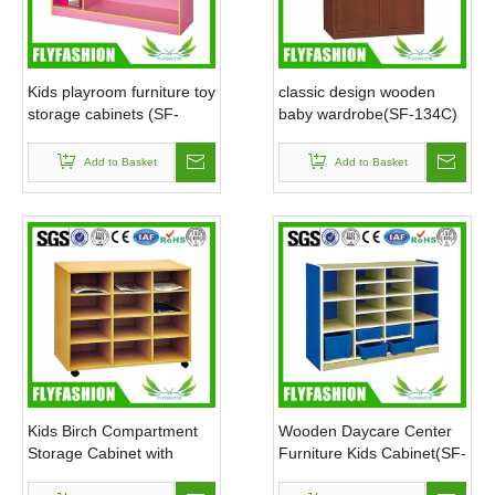
Kids playroom furniture toy
classic design wooden
storage cabinets (SF-
baby wardrobe(SF-134C)
117C)
Add to Basket
Add to Basket
Kids Birch Compartment
Wooden Daycare Center
Storage Cabinet with
Furniture Kids Cabinet(SF-
wheels(SF-114C)
119C)